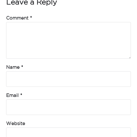
Leave a Reply
Comment
*
Name
*
Email
*
Website