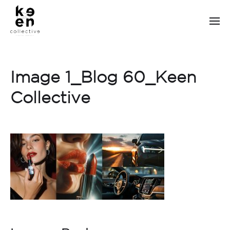
Image 1_Blog 60_Keen
Collective