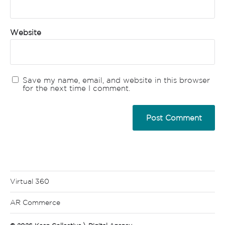
Website
Save my name, email, and website in this browser
for the next time I comment.
Virtual 360
AR Commerce