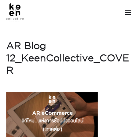
AR Blog
12_KeenCollective_COVE
R