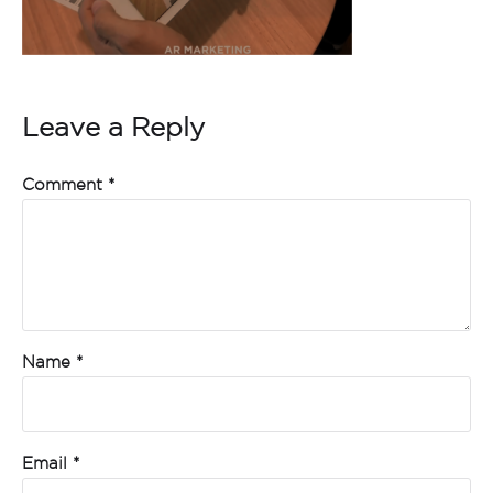
Leave a Reply
Comment
*
Name
*
Email
*