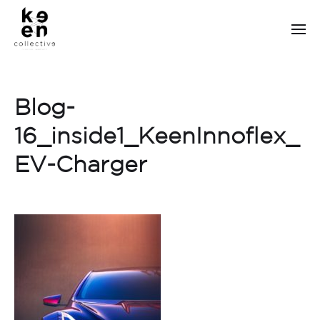
Blog-
16_inside1_KeenInnoflex_
EV-Charger