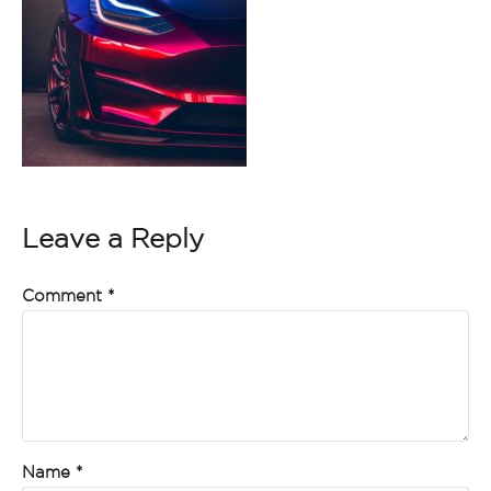
Leave a Reply
Comment
*
Name
*