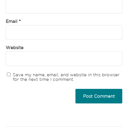
Email
*
Website
Save my name, email, and website in this browser
for the next time I comment.