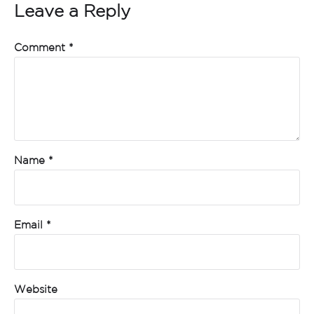
Leave a Reply
Comment
*
Name
*
Email
*
Website