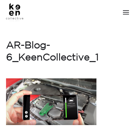
AR-Blog-
6_KeenCollective_1