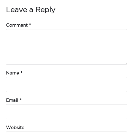
Leave a Reply
Comment
*
Name
*
Email
*
Website