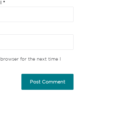
il
*
browser for the next time I