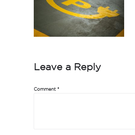
Leave a Reply
Comment
*