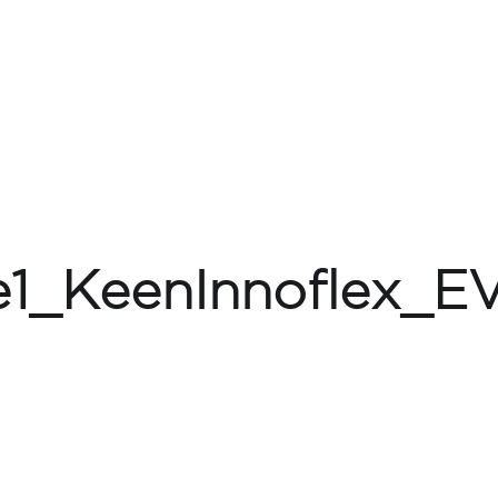
e1_KeenInnoflex_E