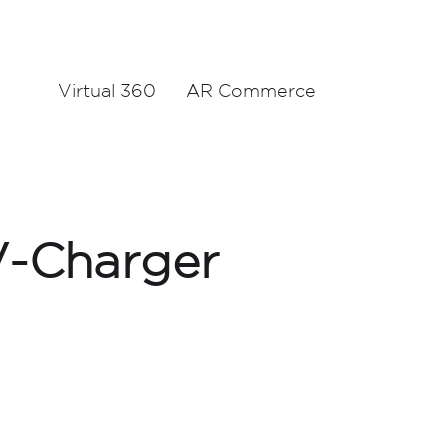
Virtual 360
AR Commerce
V-Charger