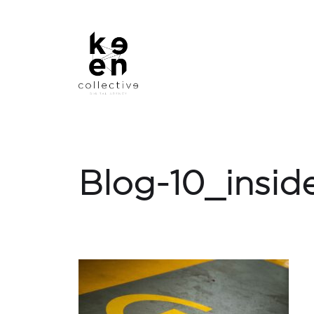
Blog-10_insid