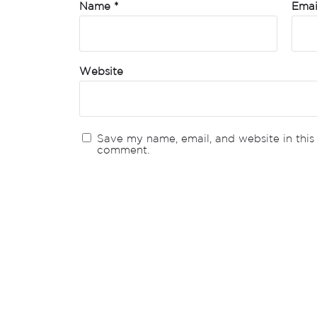
Name
*
Ema
Website
Save my name, email, and website in this 
comment.