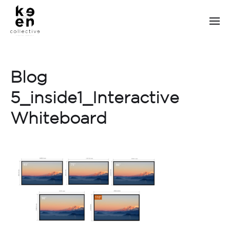
Blog
5_inside1_Interactive
Whiteboard