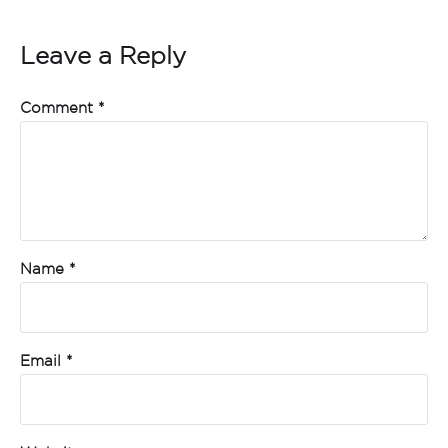
Leave a Reply
Comment
*
Name
*
Email
*