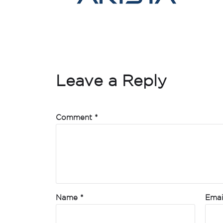
Leave a Reply
Comment
*
Name
*
Ema