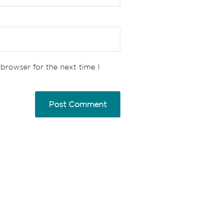
browser for the next time I