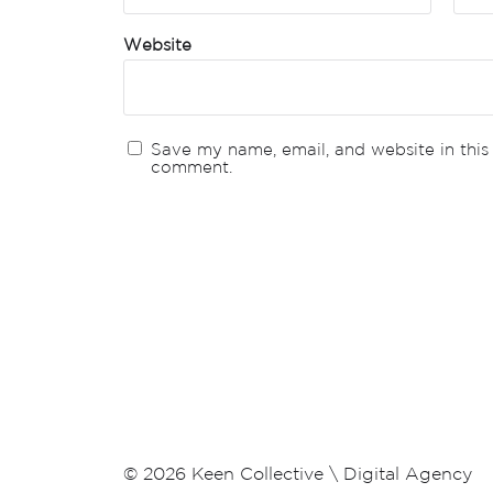
Website
Save my name, email, and website in this 
comment.
© 2026
Keen Collective \ Digital Agency