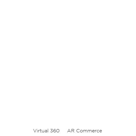
Virtual 360
AR Commerce