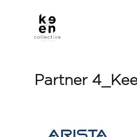
Partner 4_Kee