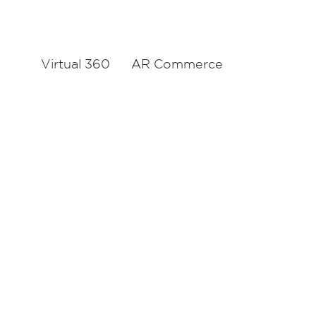
Virtual 360
AR Commerce