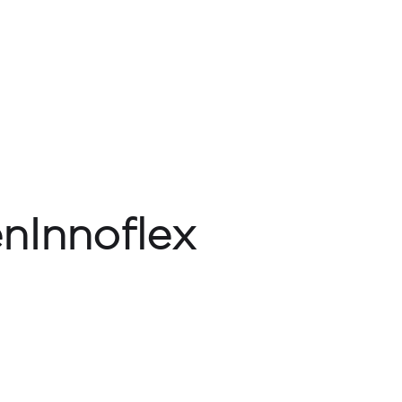
nInnoflex