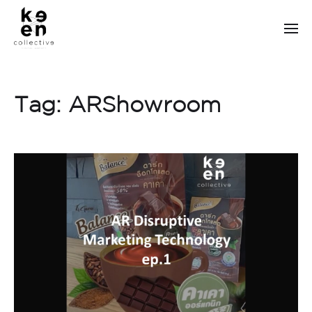
Tag:
ARShowroom