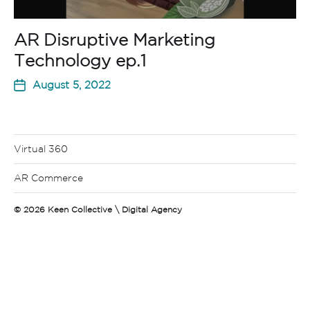
AR Disruptive Marketing
Technology ep.1
August 5, 2022
Virtual 360
AR Commerce
© 2026
Keen Collective \ Digital Agency