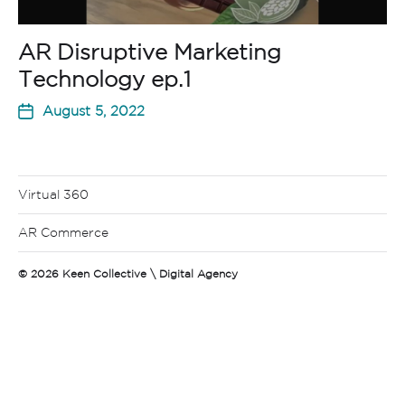
AR Disruptive Marketing
Technology ep.1
August 5, 2022
Virtual 360
AR Commerce
© 2026
Keen Collective \ Digital Agency