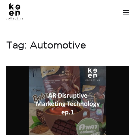
Tag:
Automotive