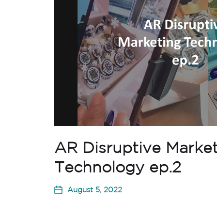
AR Disruptive Marke
Technology ep.2
August 5, 2022