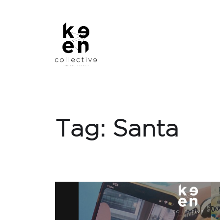
Tag:
Santa