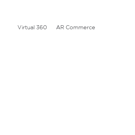
Virtual 360
AR Commerce