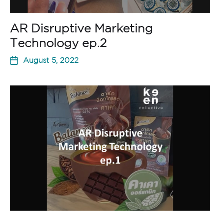
AR Disruptive Marketing
Technology ep.2
August 5, 2022