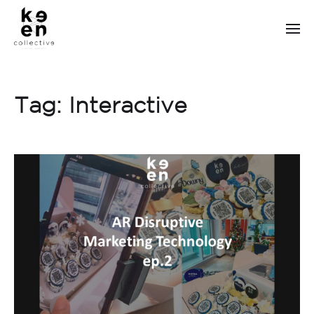
Tag:
Interactive